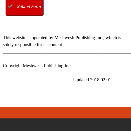
Submit Form
This website is operated by Meshwesh Publishing Inc., which is
solely responsible for its content.
______________________________________________________
Copyright Meshwesh Publishing Inc.
Updated 2018.02.01