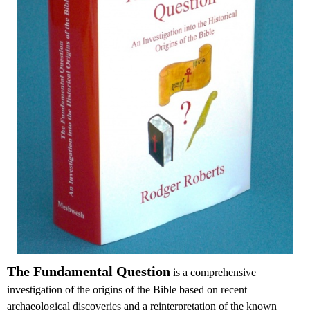
The Fundamental Question
is a comprehensive
investigation of the origins of the Bible based on recent
archaeological discoveries and a reinterpretation of the known