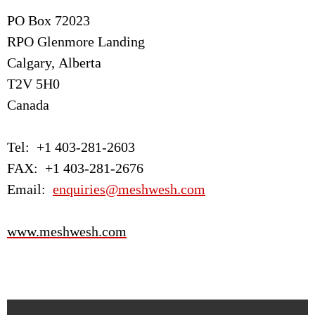
PO Box 72023
RPO Glenmore Landing
Calgary, Alberta
T2V 5H0
Canada
Tel: +1 403-281-2603
FAX: +1 403-281-2676
Email:
enquiries@meshwesh.com
www.meshwesh.com