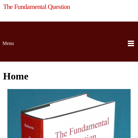
The Fundamental Question
Menu
Home