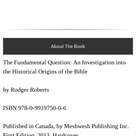
About The Book
The Fundamental Question: An Investigation into
the Historical Origins of the Bible
by Rodger Roberts
ISBN 978-0-9919750-0-6
Published in Canada, by Meshwesh Publishing Inc.
First Edition, 2013, Hardcover