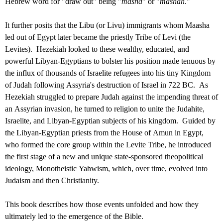
Hebrew word for "draw out" being "
masha
" or "
mashah
."
It further posits that the Libu (or Livu) immigrants whom Maasha
led out of Egypt later became the priestly Tribe of Levi (the
Levites). Hezekiah looked to these wealthy, educated, and
powerful Libyan-Egyptians to bolster his position made tenuous by
the influx of thousands of Israelite refugees into his tiny Kingdom
of Judah following Assyria's destruction of Israel in 722 BC. As
Hezekiah struggled to prepare Judah against the impending threat of
an Assyrian invasion, he turned to religion to unite the Judahite,
Israelite, and Libyan-Egyptian subjects of his kingdom. Guided by
the Libyan-Egyptian priests from the House of Amun in Egypt,
who formed the core group within the Levite Tribe, he introduced
the first stage of a new and unique state-sponsored theopolitical
ideology, Monotheistic Yahwism, which, over time, evolved into
Judaism and then Christianity.
This book describes how those events unfolded and how they
ultimately led to the emergence of the Bible.