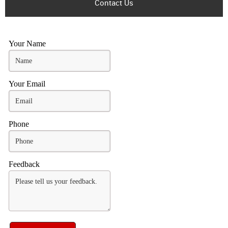
Contact Us
Your Name
Your Email
Phone
Feedback