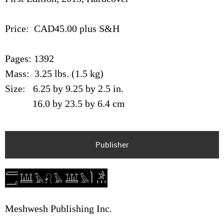
Price: CAD45.00 plus S&H
Pages: 1392
Mass: 3.25 lbs. (1.5 kg)
Size: 6.25 by 9.25 by 2.5 in.
16.0 by 23.5 by 6.4 cm
Publisher
Meshwesh Publishing Inc.