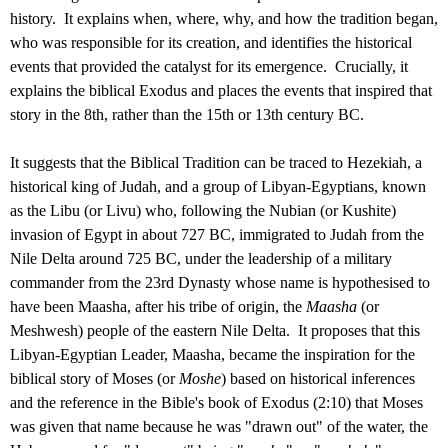
history. It explains when, where, why, and how the tradition began,
who was responsible for its creation, and identifies the historical
events that provided the catalyst for its emergence. Crucially, it
explains the biblical Exodus and places the events that inspired that
story in the 8th, rather than the 15th or 13th century BC.
It suggests that the Biblical Tradition can be traced to Hezekiah, a
historical king of Judah, and a group of Libyan-Egyptians, known
as the Libu (or Livu) who, following the Nubian (or Kushite)
invasion of Egypt in about 727 BC, immigrated to Judah from the
Nile Delta around 725 BC, under the leadership of a military
commander from the 23rd Dynasty whose name is hypothesised to
have been Maasha, after his tribe of origin, the
Maasha
(or
Meshwesh) people of the eastern Nile Delta. It proposes that this
Libyan-Egyptian Leader, Maasha, became the inspiration for the
biblical story of Moses (or
Moshe
) based on historical inferences
and the reference in the Bible's book of Exodus (2:10) that Moses
was given that name because he was "drawn out" of the water, the