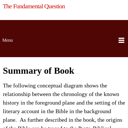
The Fundamental Question
Menu
Summary of Book
The following conceptual diagram shows the
relationship between the chronology of the known
history in the foreground plane and the setting of the
literary account in the Bible in the background
plane. As further described in the book, the origins