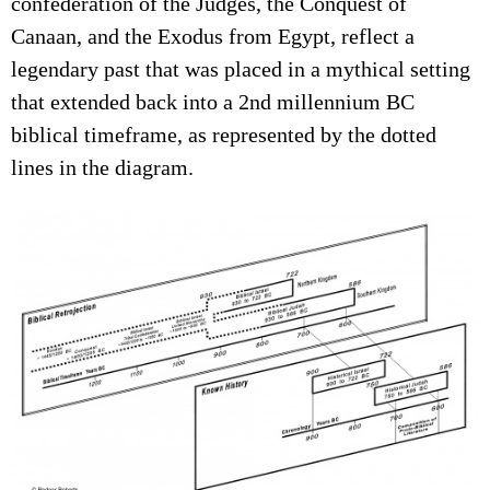
confederation of the Judges, the Conquest of
Canaan, and the Exodus from Egypt, reflect a
legendary past that was placed in a mythical setting
that extended back into a 2nd millennium BC
biblical timeframe, as represented by the dotted
lines in the diagram.