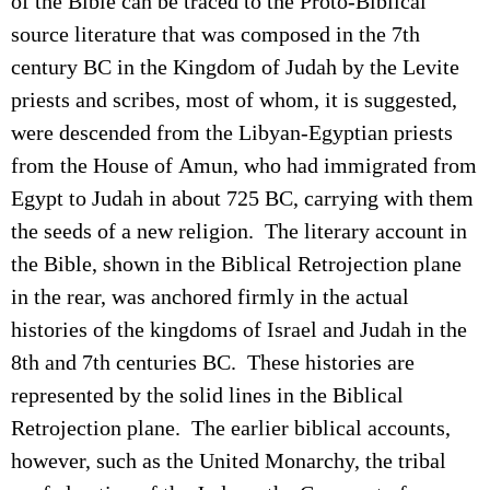
of the Bible can be traced to the Proto-Biblical
source literature that was composed in the 7th
century BC in the Kingdom of Judah by the Levite
priests and scribes, most of whom, it is suggested,
were descended from the Libyan-Egyptian priests
from the House of Amun, who had immigrated from
Egypt to Judah in about 725 BC, carrying with them
the seeds of a new religion. The literary account in
the Bible, shown in the Biblical Retrojection plane
in the rear, was anchored firmly in the actual
histories of the kingdoms of Israel and Judah
in the
8th and 7th centuries BC
. These histories are
represented by the solid lines in the Biblical
Retrojection plane. The earlier biblical accounts,
however, such as the United Monarchy, the tribal